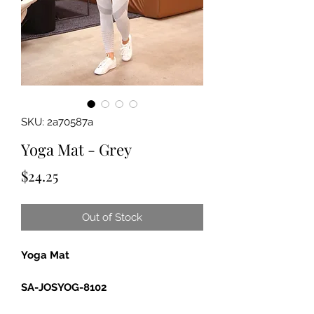
SKU: 2a70587a
Yoga Mat - Grey
Price
$24.25
Out of Stock
Yoga Mat
SA-JOSYOG-8102