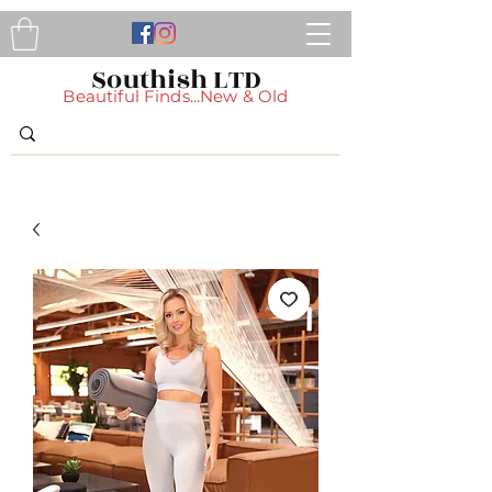
Southish LTD
Beautiful Finds...New & Old