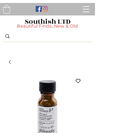
Southish LTD
Beautiful Finds...New & Old