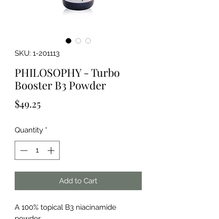
SKU: 1-201113
PHILOSOPHY - Turbo
Booster B3 Powder
Price
$49.25
Quantity
*
Add to Cart
A 100% topical B3 niacinamide 
powder