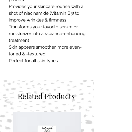
Provides your skincare routine with a 
shot of niacinamide (Vitamin B3) to 
improve wrinkles & firmness
Transforms your favorite serum or 
moisturizer into a radiance-enhancing 
treatment
Skin appears smoother, more even-
toned & -textured
Perfect for all skin types
Related Products