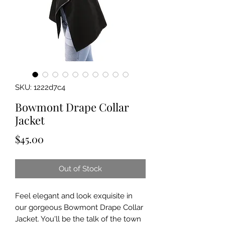
SKU: 1222d7c4
Bowmont Drape Collar
Jacket
Price
$45.00
Out of Stock
Feel elegant and look exquisite in
our gorgeous Bowmont Drape Collar
Jacket. You'll be the talk of the town