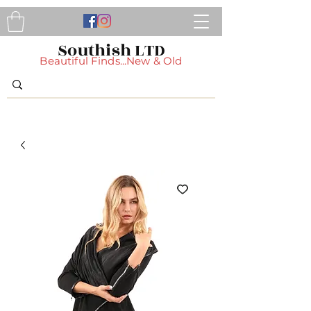
Southish LTD
Beautiful Finds...New & Old