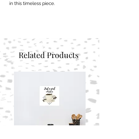
in this timeless piece.
Related Products