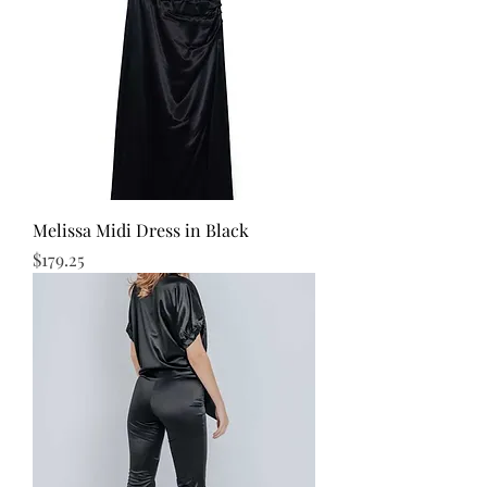
Melissa Midi Dress in Black
Price
$179.25