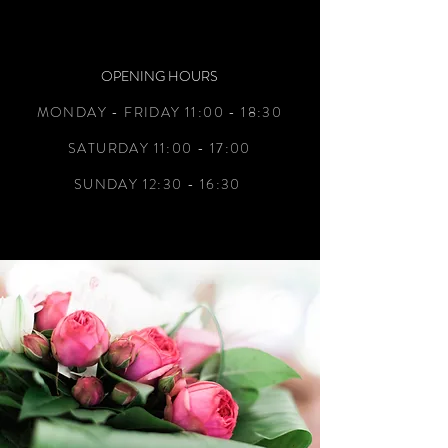
OPENING HOURS
MONDAY - FRIDAY 11:00 - 18:30
SATURDAY 11:00 - 17:00
SUNDAY 12:30 - 16:30