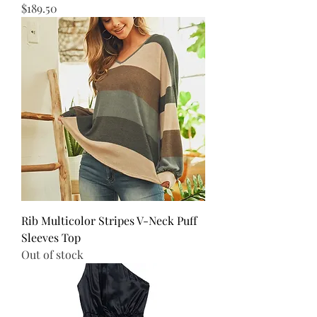
Price
$189.50
Rib Multicolor Stripes V-Neck Puff
Sleeves Top
Out of stock