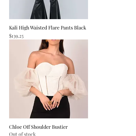
Kali High Waisted Flare Pants Black
Price
$139.25
Chloe Off Shoulder Bustier
Out of stock