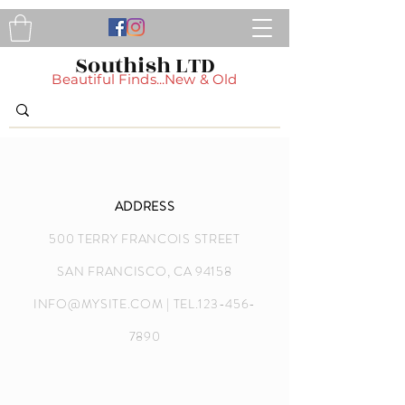
Southish LTD
Beautiful Finds...New & Old
ADDRESS
500 TERRY FRANCOIS STREET
SAN FRANCISCO, CA 94158
INFO@MYSITE.COM
| TEL.123-456-
7890