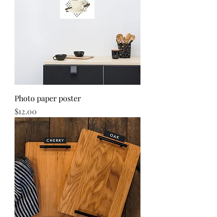
Photo paper poster
Price
$12.00