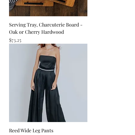
Serving Tray, Charcuterie Board -
Oak or Cherry Hardwood
Price
$73.25
Reed Wide Leg Pants