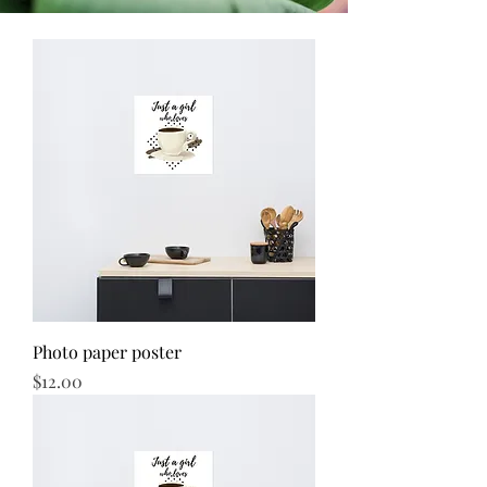
Photo paper poster
Price
$12.00