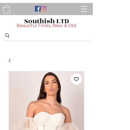
Southish LTD
Beautiful Finds...New & Old