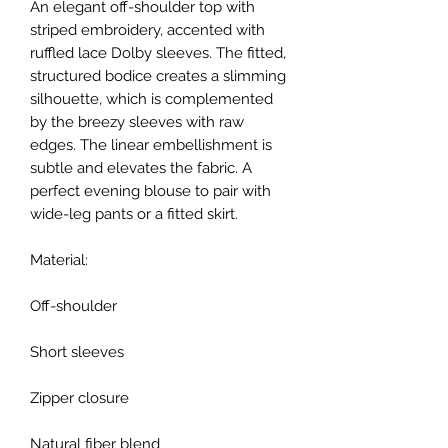
An elegant off-shoulder top with
striped embroidery, accented with
ruffled lace Dolby sleeves. The fitted,
structured bodice creates a slimming
silhouette, which is complemented
by the breezy sleeves with raw
edges. The linear embellishment is
subtle and elevates the fabric. A
perfect evening blouse to pair with
wide-leg pants or a fitted skirt.
Material:
Off-shoulder
Short sleeves
Zipper closure
Natural fiber blend