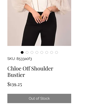
SKU: 8533a0f3
Chloe Off Shoulder
Bustier
Price
$139.25
Out of Stock