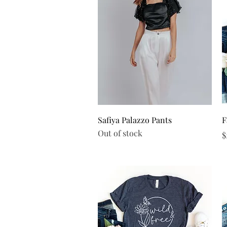
Quick View
Safiya Palazzo Pants
F
Out of stock
P
$