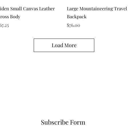
Quick View
Quick View
iden Small Canvas Leather
Large Mountaineering Travel
ross Body
Backpack
rice
Price
67.25
$76.00
Load More
Subscribe Form