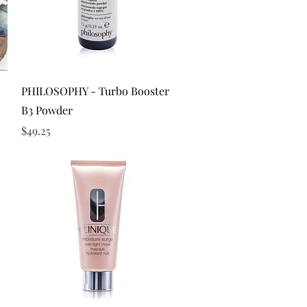
Quick View
PHILOSOPHY - Turbo Booster
B3 Powder
Price
$49.25