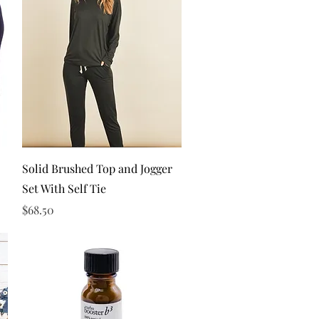
Quick View
Solid Brushed Top and Jogger
Set With Self Tie
Price
$68.50