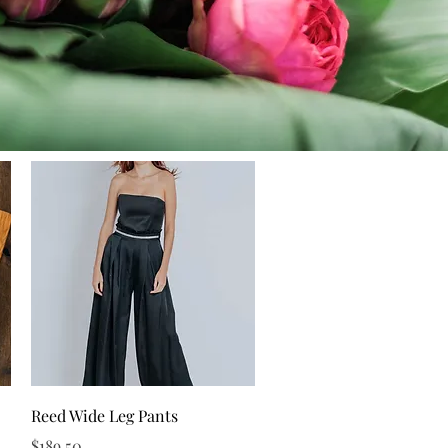
Quick View
Reed Wide Leg Pants
Price
$189.50