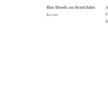
Quick View
Blue Bloods 2oz Beard Balm
A
C
Price
$22.00
P
$