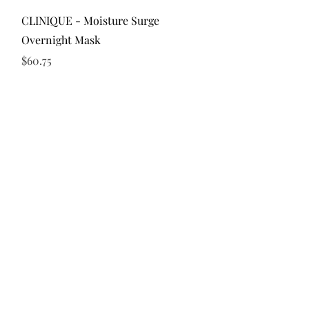
Quick View
CLINIQUE - Moisture Surge
Overnight Mask
Price
$60.75