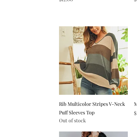
Quick View
Rib Multicolor Stripes V-Neck
M
Puff Sleeves Top
P
$
Out of stock