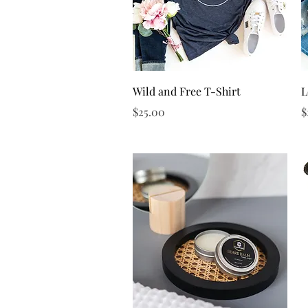
Quick View
Wild and Free T-Shirt
L
Price
P
$25.00
$