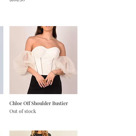
Quick View
Chloe Off Shoulder Bustier
Out of stock