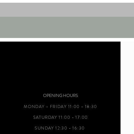
OPENING HOURS
MONDAY - FRIDAY 11:00 - 18:30
SATURDAY 11:00 - 17:00
SUNDAY 12:30 - 16:30