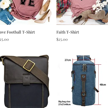
Quick View
Quick View
ove Football T-Shirt
Faith T-Shirt
rice
Price
25.00
$25.00