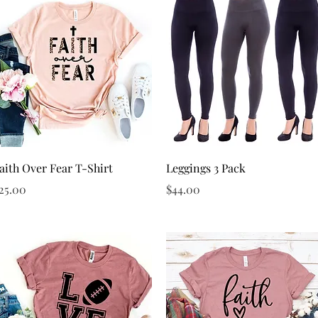
Quick View
Quick View
aith Over Fear T-Shirt
Leggings 3 Pack
rice
Price
25.00
$44.00