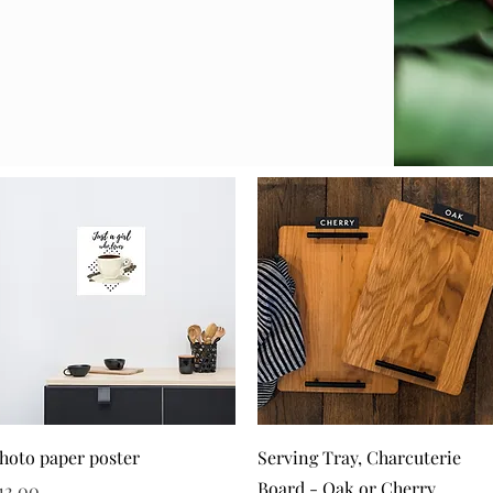
Quick View
Quick View
hoto paper poster
Serving Tray, Charcuterie
Board - Oak or Cherry
rice
12.00