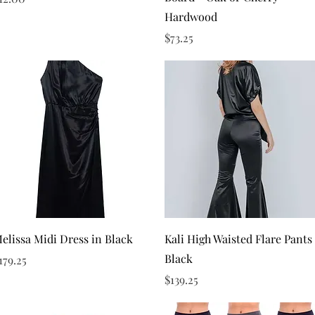
Hardwood
Price
$73.25
Quick View
Quick View
elissa Midi Dress in Black
Kali High Waisted Flare Pants
Black
rice
179.25
Price
$139.25