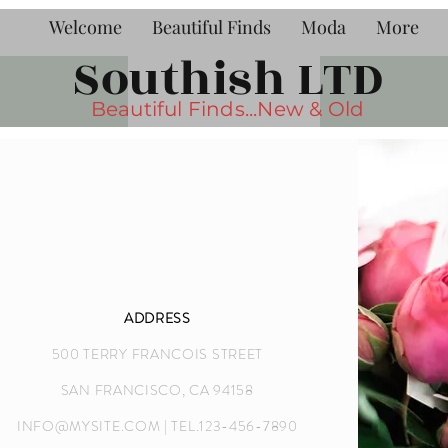
Welcome
Beautiful Finds
Moda
More
Southish LTD
Beautiful Finds...New & Old
ADDRESS
500 TERRY FRANCOIS STREET
SAN FRANCISCO, CA 94158
INFO@MYSITE.COM
| TEL.123-456-7890