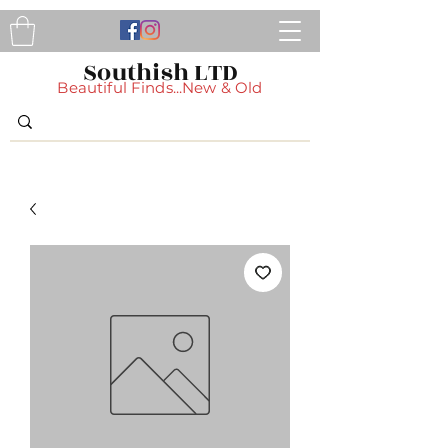
Southish LTD
Beautiful Finds...New & Old