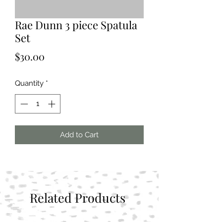
Rae Dunn 3 piece Spatula
Set
Price
$30.00
Quantity
*
Add to Cart
Related Products