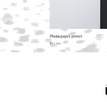
Photo paper poster
Price
$12.00