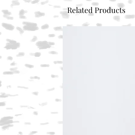
Related Products