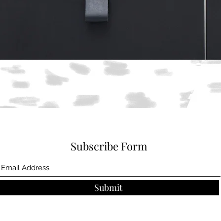
Quick View
Subscribe Form
Submit