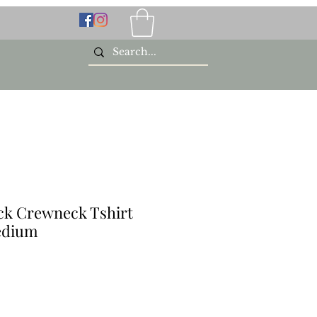
ck Crewneck Tshirt
edium