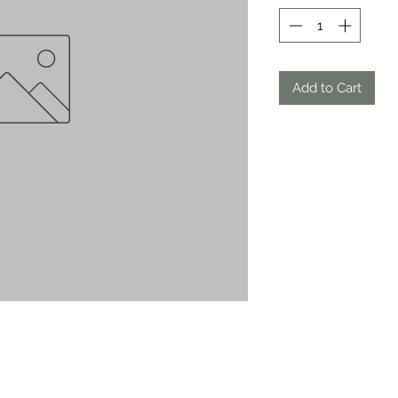
Add to Cart