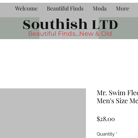
Welcome
Beautiful Finds
Moda
More
Southish LTD
Beautiful Finds...New & Old
Mr. Swim Fle
Men's Size M
Price
$28.00
Quantity
*