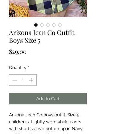
Arizona Jean Co Outfit
Boys Size 5
Price
$29.00
Quantity
*
Add to Cart
Arizona Jean Co boys outfit. Size 5 
children's. Lightly worn khaki pants 
with short sleeve button up in Navy 