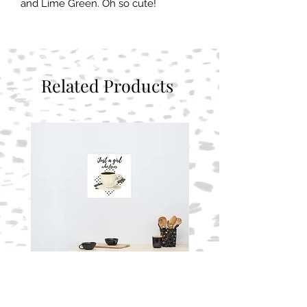
and Lime Green. Oh so cute!
Related Products
Photo paper poster
Photo paper poster