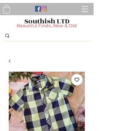
Southish LTD
Beautiful Finds...New & Old